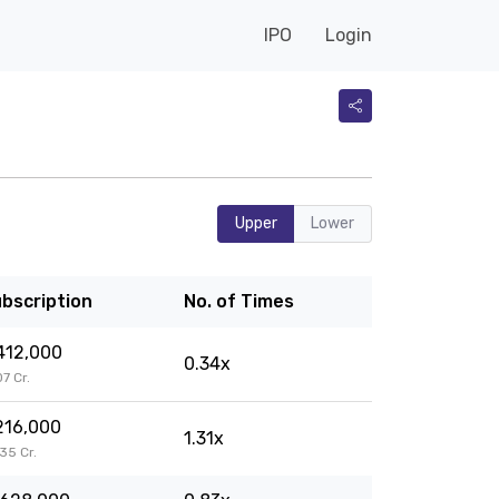
IPO
Login
Upper
Lower
bscription
No. of Times
412,000
0.34x
07 Cr.
216,000
1.31x
.35 Cr.