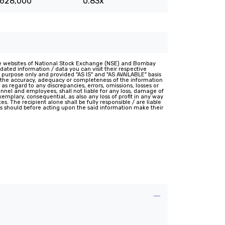
,628,000
0.83x
e websites of National Stock Exchange (NSE) and Bombay
ated information / data you can visit their respective
 purpose only and provided "AS IS" and "AS AVAILABLE" basis
t the accuracy, adequacy or completeness of the information
 as regard to any discrepancies, errors, omissions, losses or
rsonnel and employees, shall not liable for any loss, damage of
 exemplary, consequential, as also any loss of profit in any way
s. The recipient alone shall be fully responsible / are liable
nts should before acting upon the said information make their