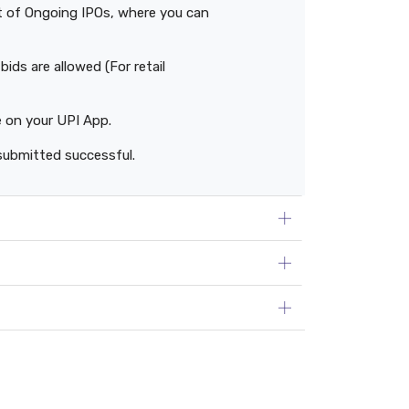
ist of Ongoing IPOs, where you can
ids are allowed (For retail
e on your UPI App.
submitted successful.