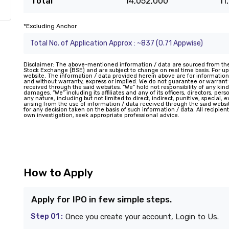
Total
14,052,000
11
*Excluding Anchor
Total No. of Application Approx : ~837 (0.71 Appwise)
Disclaimer: The above-mentioned information / data are sourced from th
Stock Exchange (BSE) and are subject to change on real time basis. For upd
website. The information / data provided herein above are for information
and without warranty, express or implied. We do not guarantee or warran
received through the said websites. “We” hold not responsibility of any kind
damages. “We” including its affiliates and any of its officers, directors, pe
any nature, including but not limited to direct, indirect, punitive, special,
arising from the use of information / data received through the said website
for any decision taken on the basis of such information / data. All recipie
own investigation, seek appropriate professional advice.
How to Apply
Apply for IPO in few simple steps.
Step 01 :
Once you create your account, Login to Us.