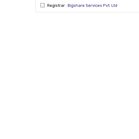
Registrar :
Bigshare Services Pvt. Ltd