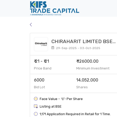
CHIRAHARIT LIMITED BSE
SME
29-Sep-2025 - 03-Oct-2025
₹ 21 - ₹ 21
₹ 126000.00
Price Band
Minimum Investment
6000
14,052,000
Bid Lot
Shares
Face Value - ₹ 1/- Per Share
Listing at BSE
1,171 Application Required in Retail for 1 Time.