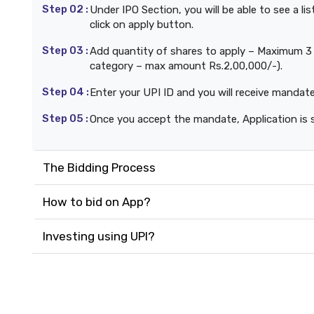
Step 02 :
Under IPO Section, you will be able to see a l
click on apply button.
Step 03 :
Add quantity of shares to apply – Maximum 3 b
category – max amount Rs.2,00,000/-).
Step 04 :
Enter your UPI ID and you will receive mandat
Step 05 :
Once you accept the mandate, Application is 
The Bidding Process
How to bid on App?
Investing using UPI?