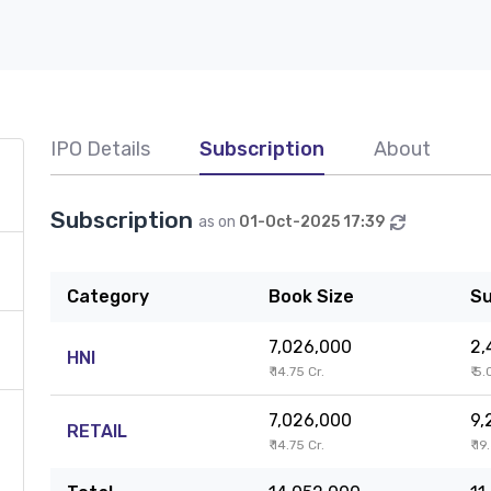
IPO Details
Subscription
About
Subscription
as on
01-Oct-2025 17:39
Category
Book Size
Su
7,026,000
2,
HNI
₹ 14.75 Cr.
₹ 5.
7,026,000
9,
RETAIL
₹ 14.75 Cr.
₹ 19